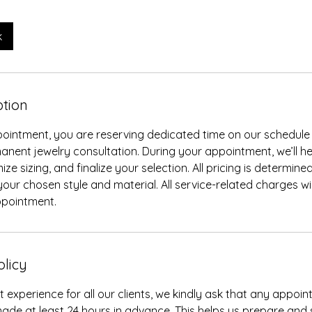
k
ption
ointment, you are reserving dedicated time on our schedule 
anent jewelry consultation. During your appointment, we’ll h
ze sizing, and finalize your selection. All pricing is determine
our chosen style and material. All service-related charges wil
ppointment.
olicy
t experience for all our clients, we kindly ask that any appo
ade at least 24 hours in advance. This helps us prepare and