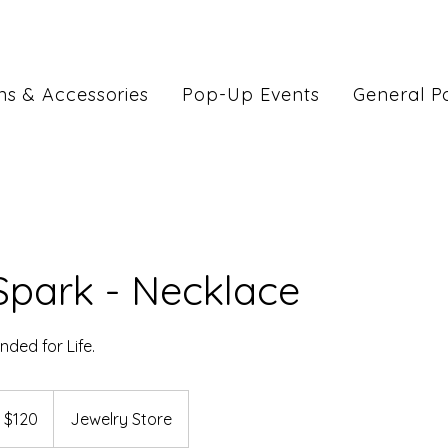
ns & Accessories
Pop-Up Events
General Po
Spark - Necklace
nded for Life.
 $120
Jewelry Store