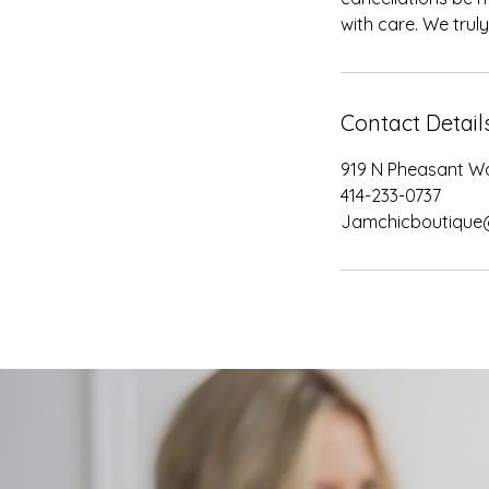
with care. We trul
Contact Detail
919 N Pheasant Wa
414-233-0737
Jamchicboutique