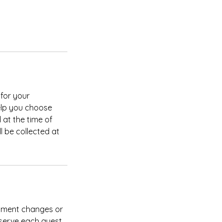
for your
elp you choose
d at the time of
l be collected at
intment changes or
 serve each guest