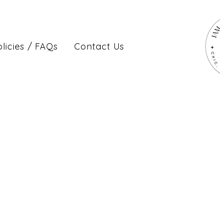
licies / FAQs
Contact Us