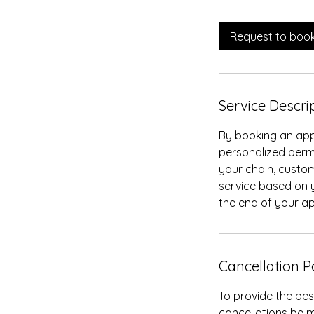
m
i
Request to boo
n
Service Descri
By booking an app
personalized perm
your chain, customi
service based on y
the end of your a
Cancellation P
To provide the bes
cancellations be m