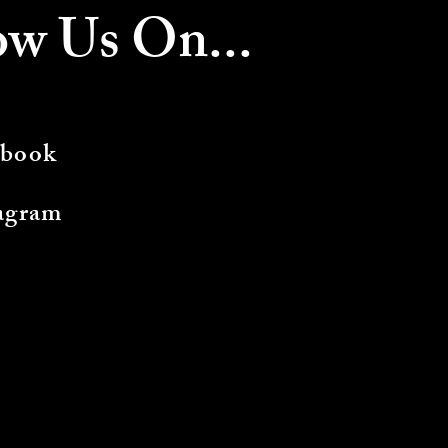
ow Us On...
ebook
agram