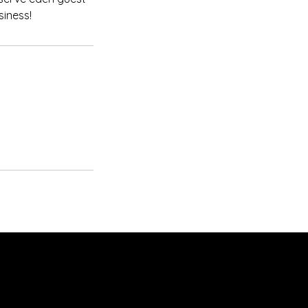
siness!