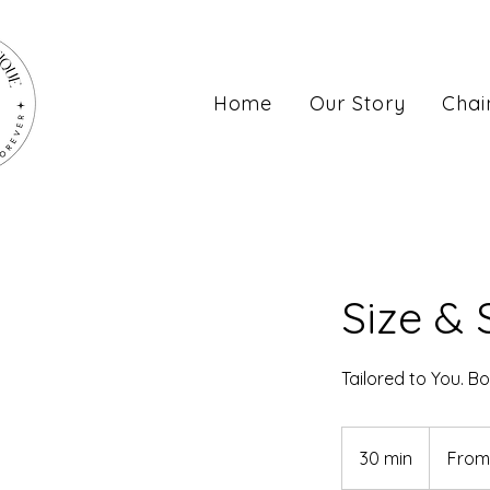
Home
Our Story
Chai
Size & 
Tailored to You. Bo
From
$120
30 min
3
From
0