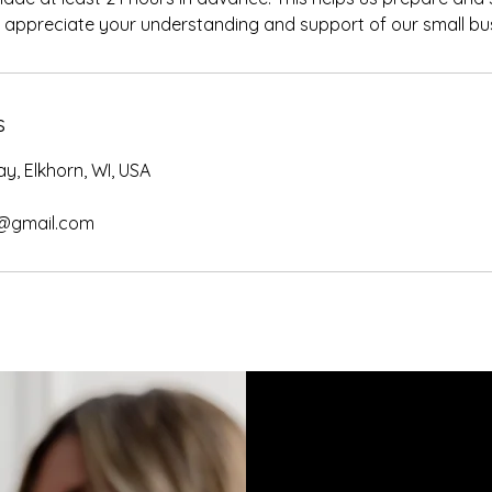
y appreciate your understanding and support of our small bu
s
y, Elkhorn, WI, USA
@gmail.com