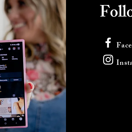
Foll
Fac
Inst